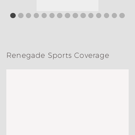
Renegade Sports Coverage