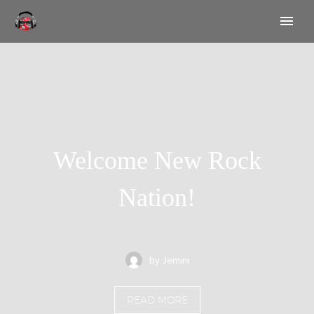
Welcome New Rock
Nation!
by Jemini
READ MORE