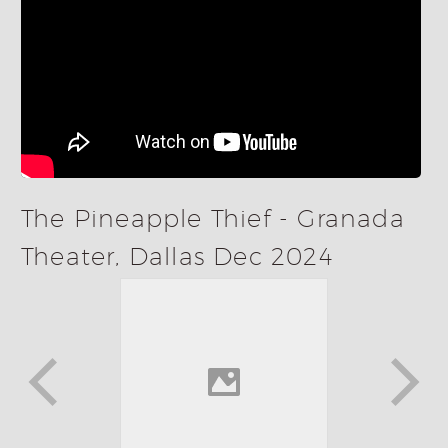
The Pineapple Thief - Granada
Theater, Dallas Dec 2024