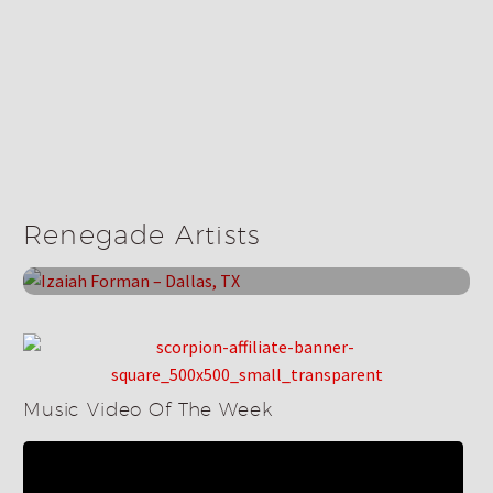
Renegade Bands
Izaiah Forman – Dallas, TX
Renegade Artists
May 22, 2025
Music Video Of The Week