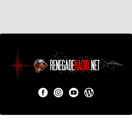
Around Dallas
Music News Interviews Reviews
Watching Little Queen Grow Up
August 17, 2025